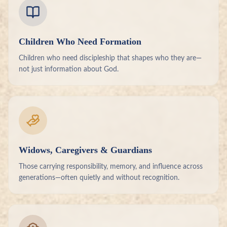
Children Who Need Formation
Children who need discipleship that shapes who they are—
not just information about God.
Widows, Caregivers & Guardians
Those carrying responsibility, memory, and influence across
generations—often quietly and without recognition.