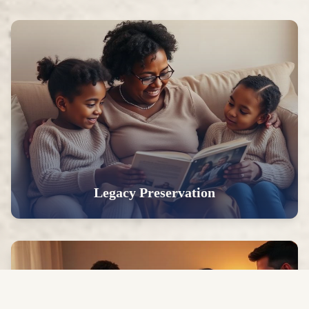
Legacy Preservation