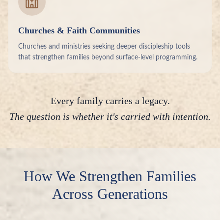
Churches & Faith Communities
Churches and ministries seeking deeper discipleship tools
that strengthen families beyond surface-level programming.
Every family carries a legacy.
The question is whether it's carried with intention.
How We Strengthen Families
Across Generations