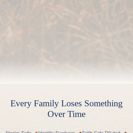
Every Family Loses Something
Over Time