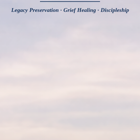
Legacy Preservation · Grief Healing · Discipleship