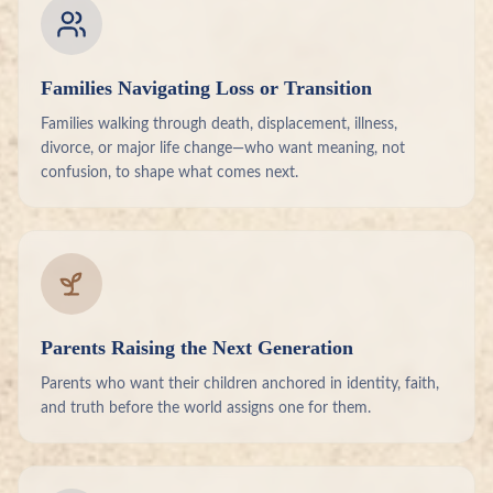
Families Navigating Loss or Transition
Families walking through death, displacement, illness,
divorce, or major life change—who want meaning, not
confusion, to shape what comes next.
Parents Raising the Next Generation
Parents who want their children anchored in identity, faith,
and truth before the world assigns one for them.