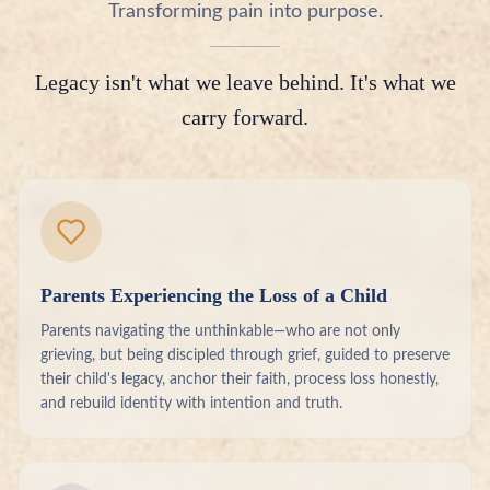
Transforming pain into purpose.
Legacy isn't what we leave behind. It's what we
carry forward.
Parents Experiencing the Loss of a Child
Parents navigating the unthinkable—who are not only
grieving, but being discipled through grief, guided to preserve
their child's legacy, anchor their faith, process loss honestly,
and rebuild identity with intention and truth.