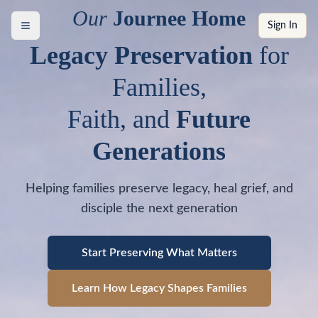
Our
Journee Home
Sign In
Legacy Preservation
for
Families,
Faith, and
Future
Generations
Helping families preserve legacy, heal grief, and
disciple the next generation
Start Preserving What Matters
Learn How Legacy Shapes Families