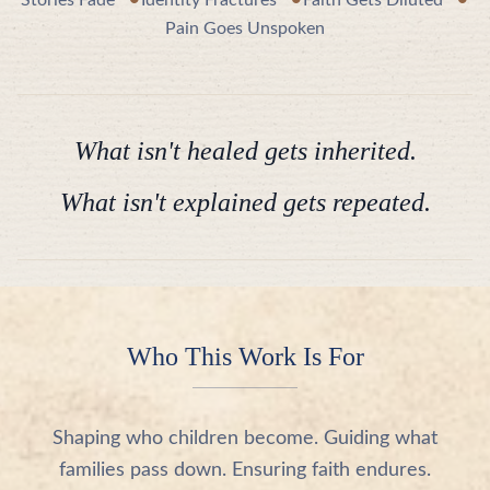
•
•
•
Stories Fade
Identity Fractures
Faith Gets Diluted
Pain Goes Unspoken
What isn't healed gets inherited.
What isn't explained gets repeated.
Who This Work Is For
Shaping who children become. Guiding what
families pass down. Ensuring faith endures.